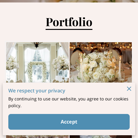
Portfolio
We respect your privacy
By continuing to use our website, you agree to our cookies
policy.
Accept