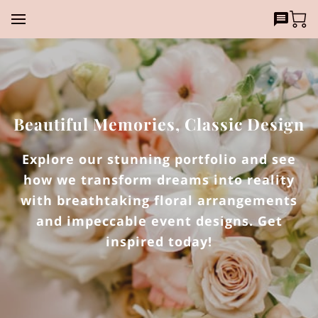
Beautiful Memories, Classic Design
Explore our stunning portfolio and see
how we transform dreams into reality
with breathtaking floral arrangements
and impeccable event designs. Get
inspired today!