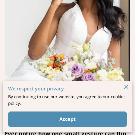
We respect your privacy
By continuing to use our website, you agree to our cookies
policy.
Posted on November 12th, 2025
Accept
Ever notice how one small gesture can flip