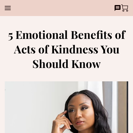
5 Emotional Benefits of
Acts of Kindness You
Should Know