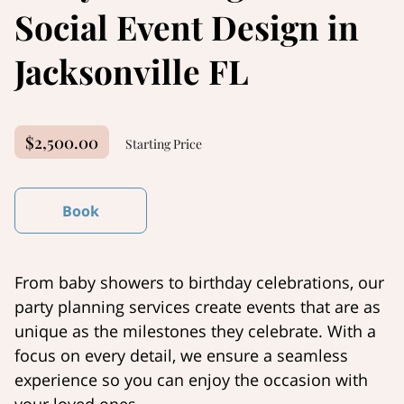
Social Event Design in
Jacksonville FL
$2,500.00
Starting Price
Book
From baby showers to birthday celebrations, our
party planning services create events that are as
unique as the milestones they celebrate. With a
focus on every detail, we ensure a seamless
experience so you can enjoy the occasion with
your loved ones.