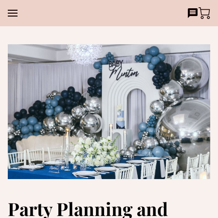
Party Planning and